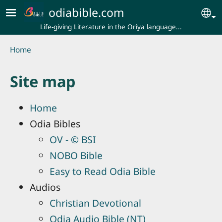
Skip to main content
odiabible.com
Se
Life-giving Literature in the Oriya language...
Breadcrumb
Home
Site map
Home
Odia Bibles
OV - © BSI
NOBO Bible
Easy to Read Odia Bible
Audios
Christian Devotional
Odia Audio Bible (NT)