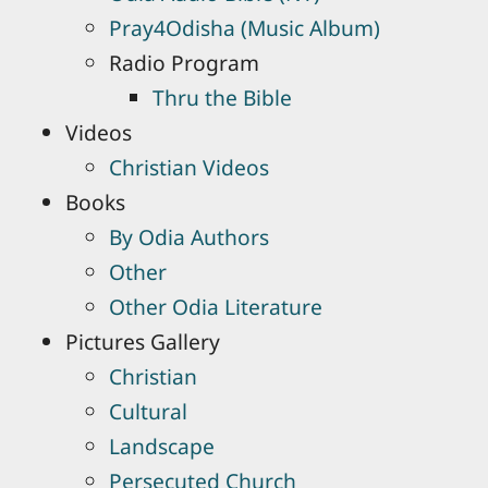
Pray4Odisha (Music Album)
Radio Program
Thru the Bible
Videos
Christian Videos
Books
By Odia Authors
Other
Other Odia Literature
Pictures Gallery
Christian
Cultural
Landscape
Persecuted Church