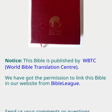
Notice:
This Bible is published by
WBTC
(World Bible Translation Centre)
.
We have got the permission to link this Bible
in our website from
BibleLeague
.
Send us your comments or questions