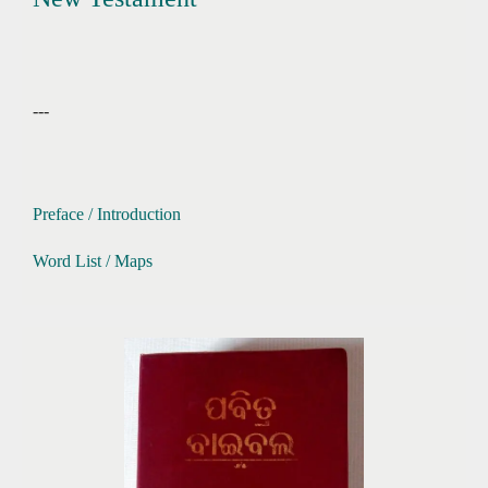
---
Preface / Introduction
Word List / Maps