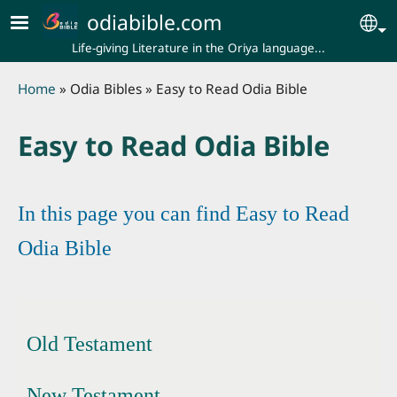
Skip to main content
odiabible.com
Se
Life-giving Literature in the Oriya language...
Breadcrumb
Home
Odia Bibles
Easy to Read Odia Bible
Easy to Read Odia Bible
In this page you can find Easy to Read
Odia Bible
Old Testament
New Testament