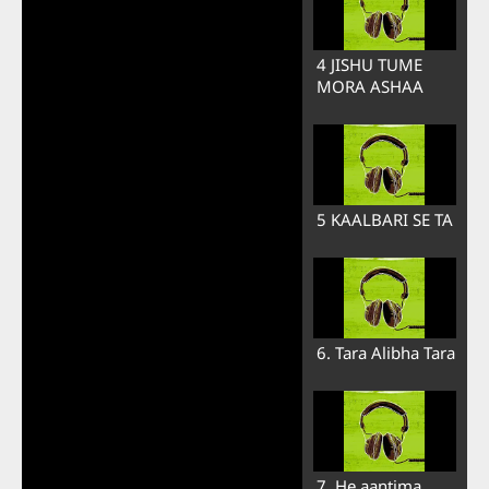
4 JISHU TUME
MORA ASHAA
5 KAALBARI SE TA
6. Tara Alibha Tara
7. He aantima