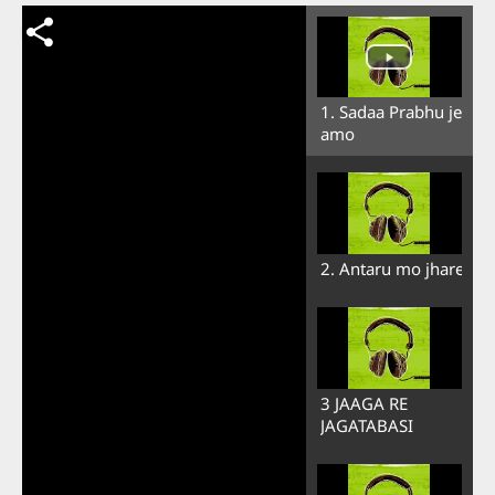
1. Sadaa Prabhu je
amo
2. Antaru mo jhare
3 JAAGA RE
JAGATABASI