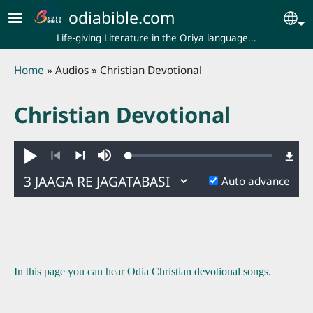
Skip to main content
odiabible.com
Se
Life-giving Literature in the Oriya language...
Breadcrumb
Home
Audios
Christian Devotional
Christian Devotional
Loaded
:
Play
Mute
0.24%
Previous
Next
Auto advance
In this page you can hear Odia Christian devotional songs.