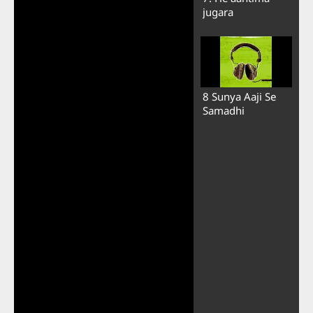
jugara
8 Sunya Aaji Se
Samadhi