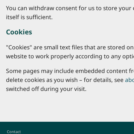
You can withdraw consent for us to store your c
itself is sufficient.
Cookies
"Cookies" are small text files that are stored
website to work properly according to any opti
Some pages may include embedded content from
delete cookies as you wish – for details, see
abo
switched off during your visit.
Footer
Contact