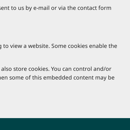
ent to us by e-mail or via the contact form
g to view a website. Some cookies enable the
lso store cookies. You can control and/or
, then some of this embedded content may be