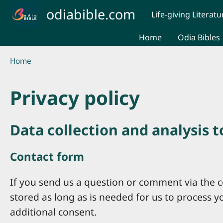
Skip to main content
odiabible.com
Life-giving Literatu
Home
Odia Bibles
Breadcrumb
Home
Privacy policy
Data collection and analysis 
Contact form
If you send us a question or comment via the co
stored as long as is needed for us to process 
additional consent.