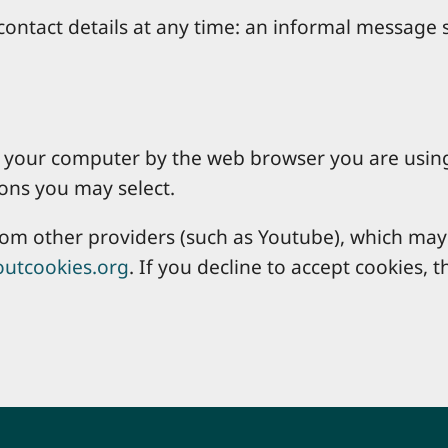
ontact details at any time: an informal message s
 on your computer by the web browser you are usin
ons you may select.
 other providers (such as Youtube), which may a
utcookies.org
. If you decline to accept cookies