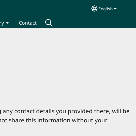
English
Select your lang
ry
Contact
 any contact details you provided there, will be
not share this information without your