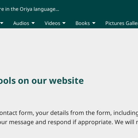
re in the Oriya language...
Audios
Videos
Books
Pictures Galle
tools on our website
ntact form, your details from the form, including
your message and respond if appropriate. We will 