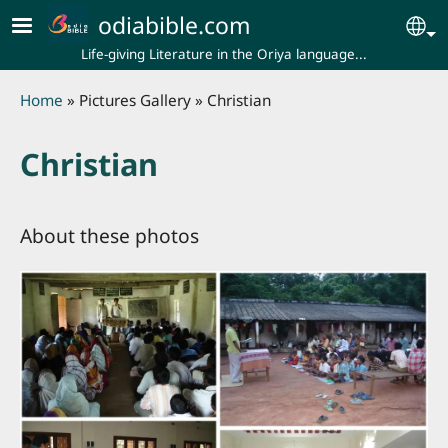
Skip to main content
odiabible.com
Se
Life-giving Literature in the Oriya language...
Breadcrumb
Home
Pictures Gallery
Christian
Christian
About these photos