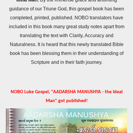
guidance of our Triune God, this gospel book has been
completed, printed, published. NOBO translators have
included in this book many great study notes apart from
translating the text with Clarity, Accuracy and
Naturalness. It is heard that this newly translated Bible
book has been blessing them in their understanding of
Scripture and in their faith journey.
NOBO Luke Gospel, "AADARSHA MANUSHYA - the Ideal
Man" got published!