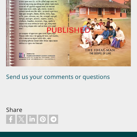
Send us your comments or questions
Share