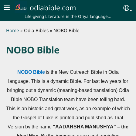
Skip to main content
odiabible.com
Se
Life-giving Literature in the Oriya language...
Breadcrumb
Home
Odia Bibles
NOBO Bible
NOBO Bible
NOBO Bible
is the New Outreach Bible in Odia
language. This is a dynamic Bible. For last few years for
bringing out a dynamic (meaning-based translation) Odia
Bible NOBO Translation team have been toiling hard.
This is an historic and great work, as an example of which
the Gospel of Luke is printed and published as Trial
Version by the name
“AADARSHA MANUSHYA” – the
Ideal Man.
By the immense grace and anointing