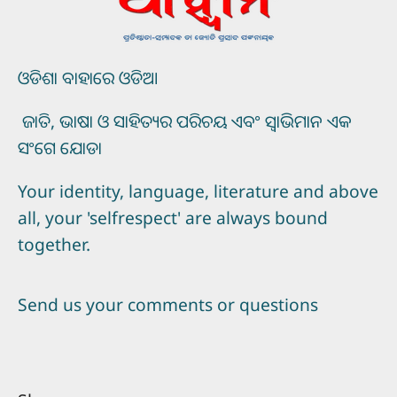
ଓଡିଶା ବାହାରେ ଓଡିଆ
ଜାତି, ଭାଷା ଓ ସାହିତ୍ୟର ପରିଚୟ ଏବଂ ସ୍ୱାଭିମାନ ଏକ
ସଂଗେ ଯୋଡା
Your identity, language, literature and above
all, your 'selfrespect' are always bound
together.
Send us your comments or questions