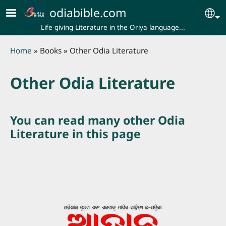
Skip to main content
odiabible.com
Se
Life-giving Literature in the Oriya language...
Breadcrumb
Home
Books
Other Odia Literature
Other Odia Literature
You can read many other Odia
Literature in this page