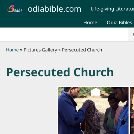
Skip to main content
odiabible.com
Life-giving Literatu
Home
Odia Bibles
Breadcrumb
Home
Pictures Gallery
Persecuted Church
Persecuted Church