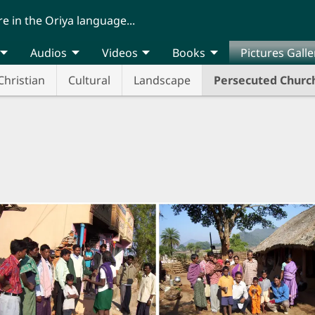
re in the Oriya language...
Audios
Videos
Books
Pictures Galle
Christian
Cultural
Landscape
Persecuted Churc