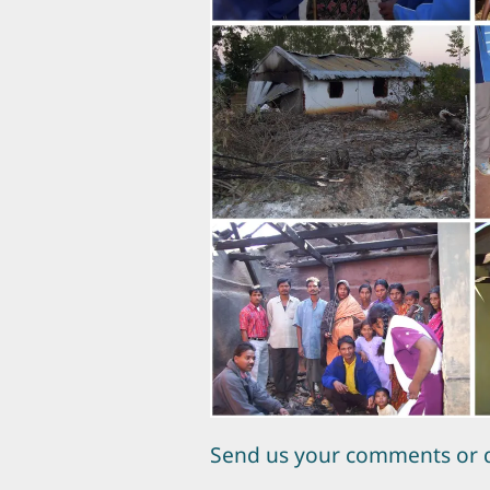
Send us your comments or 