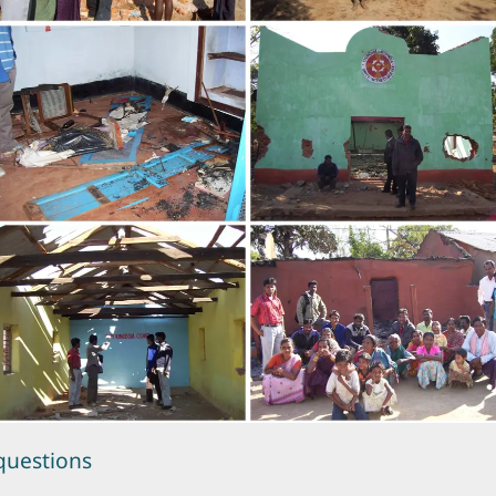
questions