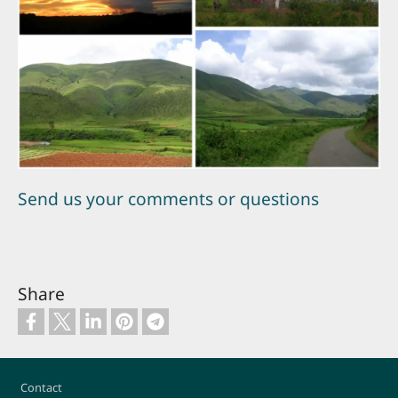
Send us your comments or questions
Share
Footer
Contact