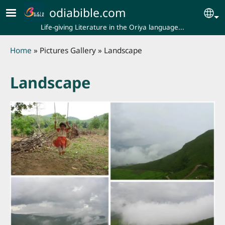
Skip to main content
odiabible.com
Se
Life-giving Literature in the Oriya language...
Breadcrumb
Home
Pictures Gallery
Landscape
Landscape