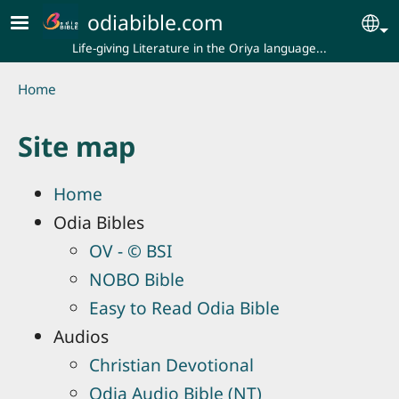
Skip to main content
odiabible.com
Se
Life-giving Literature in the Oriya language...
Breadcrumb
Home
Site map
Home
Odia Bibles
OV - © BSI
NOBO Bible
Easy to Read Odia Bible
Audios
Christian Devotional
Odia Audio Bible (NT)