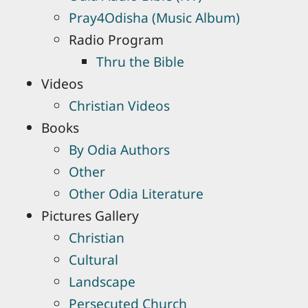
Pray4Odisha (Music Album)
Radio Program
Thru the Bible
Videos
Christian Videos
Books
By Odia Authors
Other
Other Odia Literature
Pictures Gallery
Christian
Cultural
Landscape
Persecuted Church