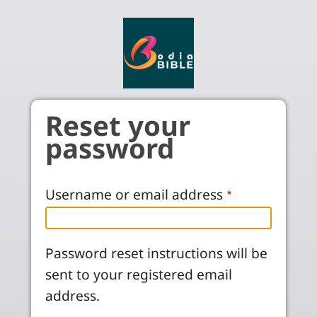
Skip to main content
Reset your
password
Username or email address
Password reset instructions will be
sent to your registered email
address.