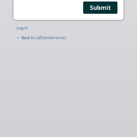
Log in
← Back to
ଓଡ଼ିଆବାଇବଲ.କମ୍