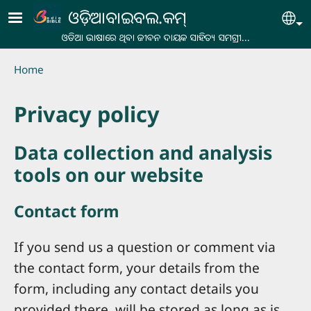
Skip to main content
ଓଡ଼ିଆବାଇବଲ.କମ୍
Se
ଓଡିଆ ଭାଷାରେ ଥିବା ଜୀବନ ଦାୟକ ସାହିତ୍ୟ ସମଗ୍ରୀ...
Breadcrumb
Home
Privacy policy
Data collection and analysis
tools on our website
Contact form
If you send us a question or comment via
the contact form, your details from the
form, including any contact details you
provided there, will be stored as long as is