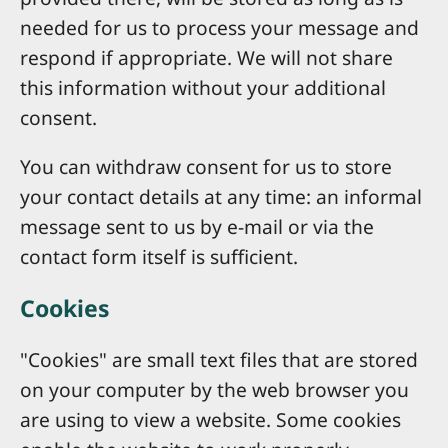
needed for us to process your message and
respond if appropriate. We will not share
this information without your additional
consent.
You can withdraw consent for us to store
your contact details at any time: an informal
message sent to us by e-mail or via the
contact form itself is sufficient.
Cookies
"Cookies" are small text files that are stored
on your computer by the web browser you
are using to view a website. Some cookies