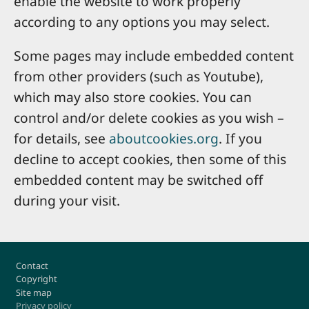
enable the website to work properly
according to any options you may select.
Some pages may include embedded content
from other providers (such as Youtube),
which may also store cookies. You can
control and/or delete cookies as you wish –
for details, see
aboutcookies.org
. If you
decline to accept cookies, then some of this
embedded content may be switched off
during your visit.
Footer
Contact
Copyright
Site map
Privacy policy