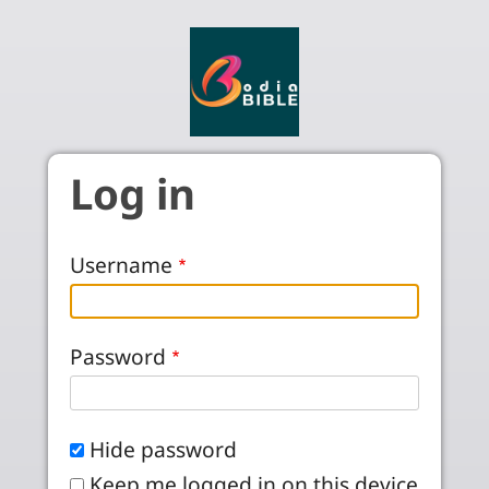
Skip to main content
Log in
Username
Password
Hide password
Keep me logged in on this device