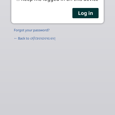
Forgot your password?
← Back to
ଓଡ଼ିଆବାଇବଲ.କମ୍