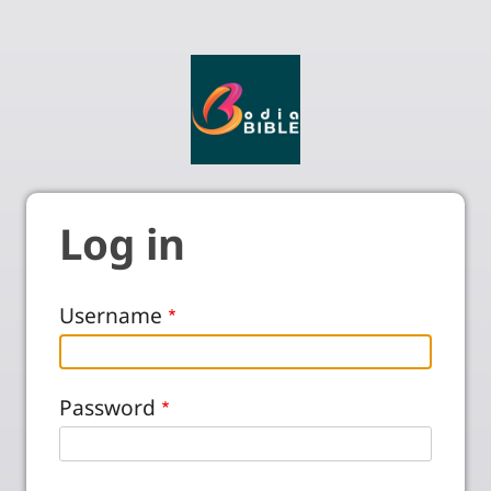
Log in
Username
Password