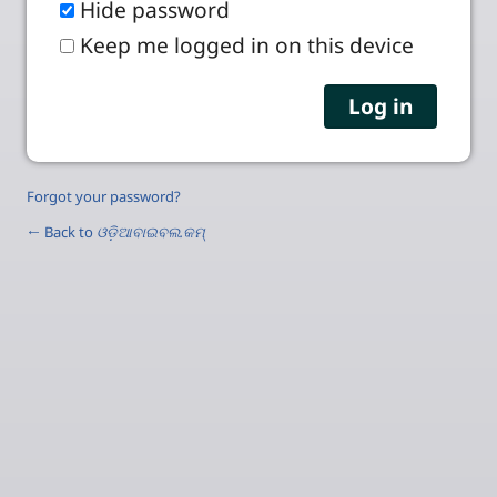
Hide password
Keep me logged in on this device
Forgot your password?
← Back to
ଓଡ଼ିଆବାଇବଲ.କମ୍