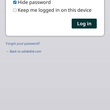
Hide password
Keep me logged in on this device
Forgot your password?
← Back to
odiabible.com