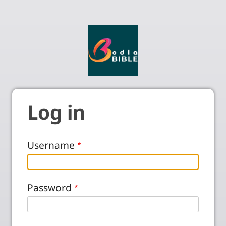
Log in
Username
Password